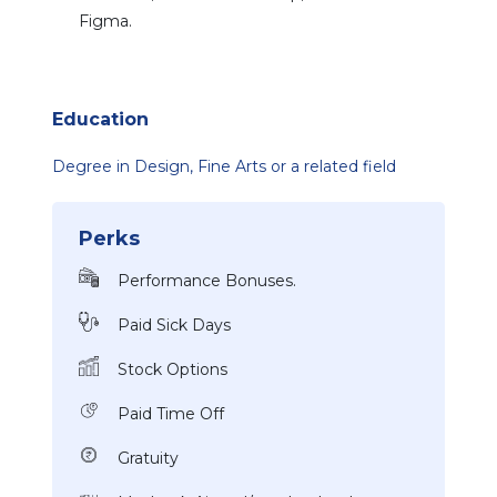
Figma.
Education
Degree in Design, Fine Arts or a related field
Perks
Performance Bonuses.
Paid Sick Days
Stock Options
Paid Time Off
Gratuity