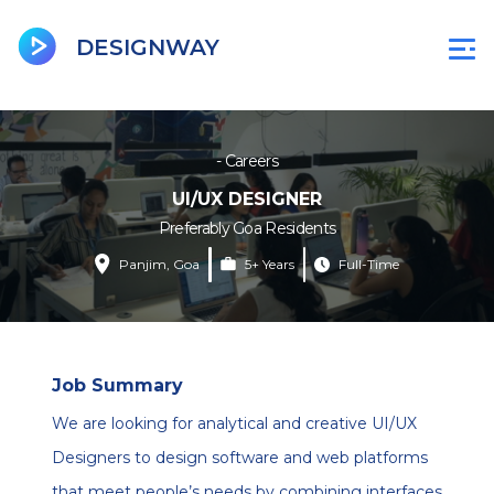
BeenCity
Jobsgoa
DU
D
DESIGNWAY
- Careers
UI/UX DESIGNER
Preferably Goa Residents
Panjim, Goa
5+ Years
Full-Time
Job Summary
We are looking for analytical and creative UI/UX
Designers to design software and web platforms
that meet people’s needs by combining interfaces