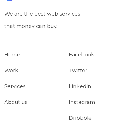
We are the best web services
that money can buy.
Home
Facebook
Work
Twitter
Services
LinkedIn
About us
Instagram
Dribbble