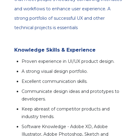
and workflows to enhance user experience. A
strong portfolio of successful UX and other
technical projects is essentials
Knowledge Skills & Experience
Proven experience in UI/UX product design.
A strong visual design portfolio.
Excellent communication skills.
Communicate design ideas and prototypes to
developers.
Keep abreast of competitor products and
industry trends.
Software Knowledge - Adobe XD, Adobe
Illustrator, Adobe Photoshop, Sketch and