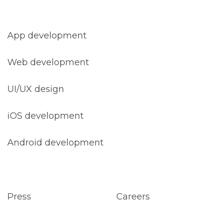
App development
Web development
UI/UX design
iOS development
Android development
Press
Careers