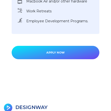
Macbook Air and/or other hardware
Work Retreats
Employee Development Programs.
APPLY NOW
DESIGNWAY