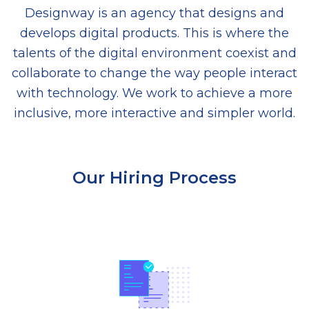
Designway is an agency that designs and
develops digital products. This is where the
talents of the digital environment coexist and
collaborate to change the way people interact
with technology. We work to achieve a more
inclusive, more interactive and simpler world.
Our Hiring Process