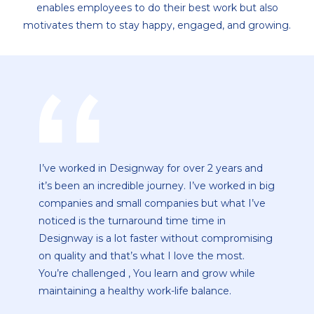
enables employees to do their best work but also
motivates them to stay happy, engaged, and growing.
"Designway" -a company that inspires me, a
g
company about which I am passionate, a
position that pushes and stretches me in many
areas, a senior who encourages and enables me
g
to do my best, a terrific work environment and
team spirit. All of these criteria are met by
Designway. It's a company that motivates me. I
enjoy the mindset and culture, as well as being
a part of a team that strives for excellence. This