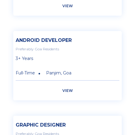
VIEW
ANDROID DEVELOPER
Preferably Goa Residents
3+ Years
Full-Time
Panjim, Goa
VIEW
GRAPHIC DESIGNER
Preferably Goa Residents