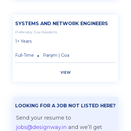
SYSTEMS AND NETWORK ENGINEERS
Preferably Goa Residents
1+ Years
Full-Time
Panjim | Goa
VIEW
LOOKING FOR A JOB NOT LISTED HERE?
Send your resume to
jobs@designway.in
and we’ll get