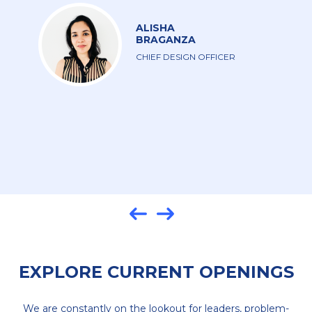
is more than a job for me. I’m investing my
time, expertise, and experience into a company
that is investing in me.
MICHELLE
DE SA
UI DESIGNER
EXPLORE CURRENT OPENINGS
We are constantly on the lookout for leaders, problem-