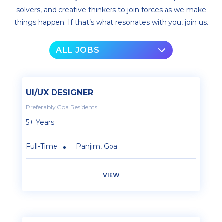
solvers, and creative thinkers to join forces as we make
things happen. If that’s what resonates with you, join us.
ALL JOBS
UI/UX DESIGNER
Preferably Goa Residents
5+ Years
Full-Time
Panjim, Goa
VIEW