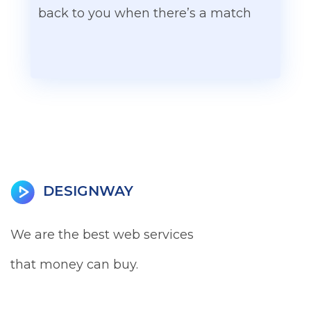
back to you when there’s a match
DESIGNWAY
We are the best web services
that money can buy.