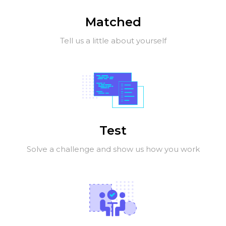
Matched
Tell us a little about yourself
Test
Solve a challenge and show us how you work