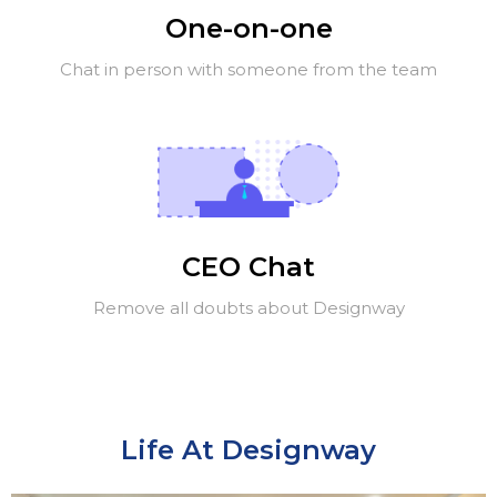
One-on-one
Chat in person with someone from the team
CEO Chat
Remove all doubts about Designway
Life At Designway