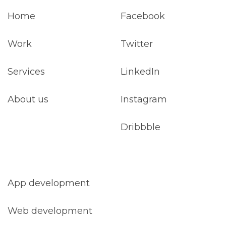
Home
Facebook
Work
Twitter
Services
LinkedIn
About us
Instagram
Dribbble
App development
Web development