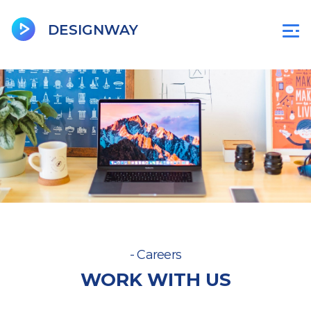
BeenCity
Jobsgoa
DU
D
DESIGNWAY
- Careers
WORK WITH US