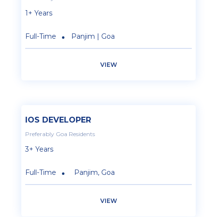
1+ Years
Full-Time
Panjim | Goa
VIEW
IOS DEVELOPER
Preferably Goa Residents
3+ Years
Full-Time
Panjim, Goa
VIEW