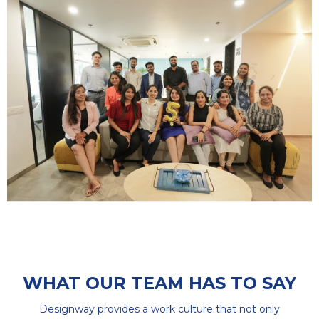
WHAT OUR TEAM HAS TO SAY
Designway provides a work culture that not only