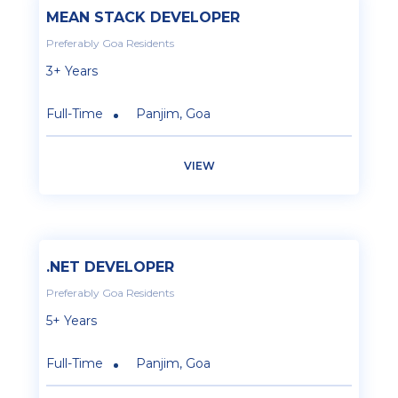
MEAN STACK DEVELOPER
Preferably Goa Residents
3+ Years
Full-Time
Panjim, Goa
VIEW
.NET DEVELOPER
Preferably Goa Residents
5+ Years
Full-Time
Panjim, Goa