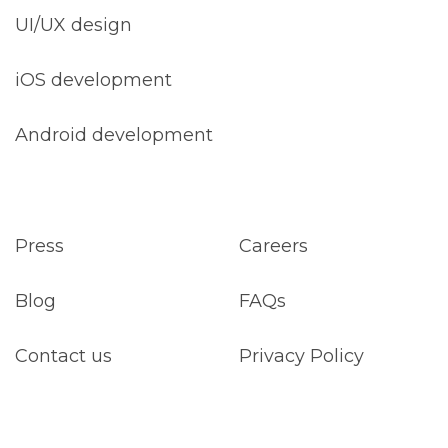
UI/UX design
iOS development
Android development
Press
Careers
Blog
FAQs
Contact us
Privacy Policy